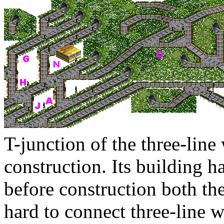
T-junction of the three-line
construction. Its building h
before construction both the
hard to connect three-line w