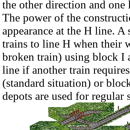
the other direction and one 
The power of the construction
appearance at the
H
line. A 
trains to line
H
when their w
broken train) using block
I
a
line if another train require
(standard situation) or blo
depots are used for regular 