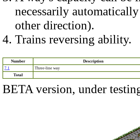
necessarily automatically 
other direction).
Trains reversing ability.
Number
Description
7.1
Three-line way
Total
BETA version, under testin