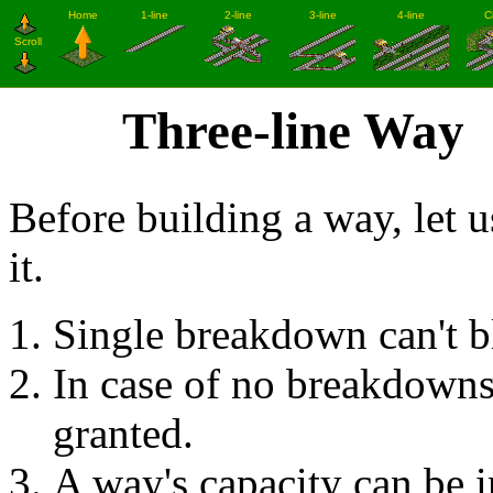
Three-line Way
Before building a way, let u
it.
Single breakdown can't blo
In case of no breakdowns,
granted.
A way's capacity can be i