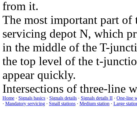
from it.
The most important part of 
servicing depot
N
, which pr
in the middle of the T-junct
the top level of the t-juncti
appear quickly.
Intersections of three-line 
Home
·
Signals basics
·
Signals details
·
Signals details II
·
One-line 
·
Mandatory servicing
·
Small stations
·
Medium station
·
Large statio