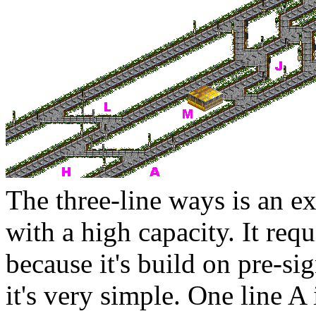
The three-line ways is an e
with a high capacity. It re
because it's build on pre-si
it's very simple. One line
A