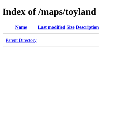
Index of /maps/toyland
Name
Last modified
Size
Description
Parent Directory
-